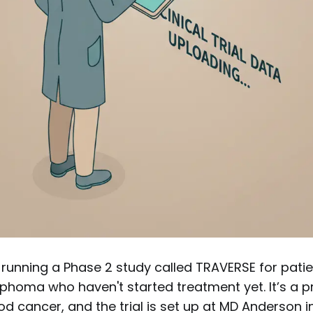
 running a Phase 2 study called TRAVERSE for patie
phoma who haven't started treatment yet. It’s a p
d cancer, and the trial is set up at MD Anderson 