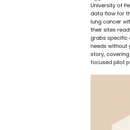
University of P
data flow for t
lung cancer with
their sites rea
grabs specific 
needs without g
story, coverin
focused pilot 