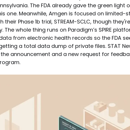
ennsylvania. The FDA already gave the green light 
his one. Meanwhile, Amgen is focused on limited-st
 their Phase 1b trial, STREAM-SCLC, though they're s
dy. The whole thing runs on Paradigm’s SPIRE platf
data from electronic health records so the FDA se
etting a total data dump of private files. STAT N
g the announcement and a new request for feedba
program.