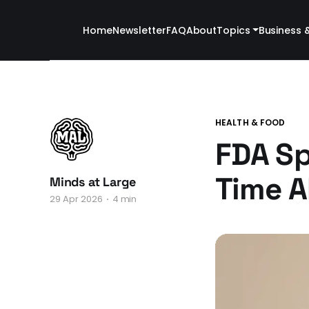
Home
Newsletter
FAQ
About
Topics
Business 
HEALTH & FOOD
FDA Sp
Time A
Minds at Large
29 Apr 2026
4 min