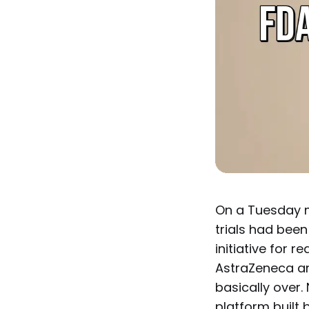
On a Tuesday mo
trials had been
initiative for r
AstraZeneca an
basically over.
platform built 