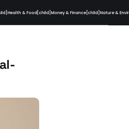
ild]
Health & Food[child]
Money & Finance[child]
Nature & Envi
al-