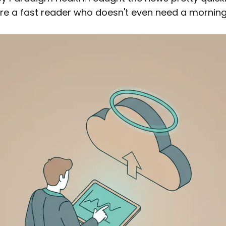
re a fast reader who doesn't even need a morning