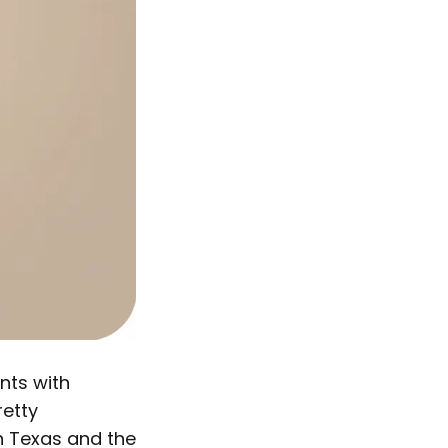
nts with
retty
in Texas and the