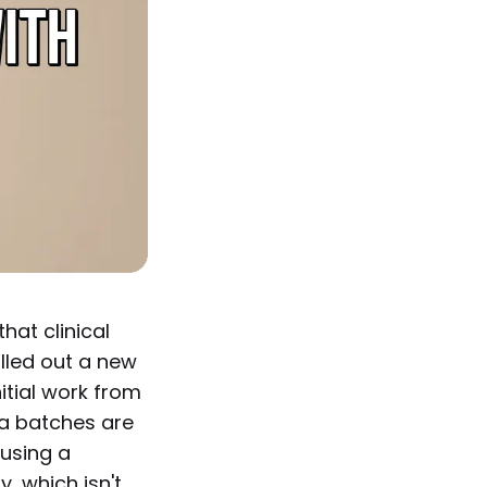
hat clinical
olled out a new
nitial work from
a batches are
 using a
, which isn't