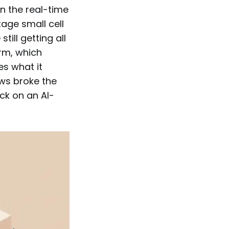
on the real-time
age small cell
till getting all
orm, which
es what it
ews broke the
ck on an AI-