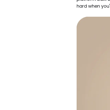
hard when you'