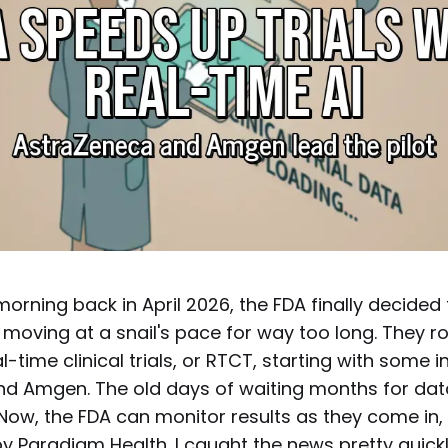
rning back in April 2026, the FDA finally decided t
 moving at a snail's pace for way too long. They r
eal-time clinical trials, or RTCT, starting with some i
d Amgen. The old days of waiting months for dat
 Now, the FDA can monitor results as they come in,
by Paradigm Health. I caught the news pretty quickly