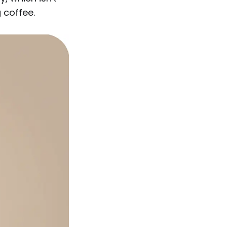
 coffee.