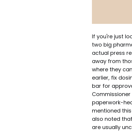
If you're just l
two big pharma 
actual press r
away from thos
where they can 
earlier, fix dos
bar for approva
Commissioner M
paperwork-heav
mentioned this
also noted that
are usually unc