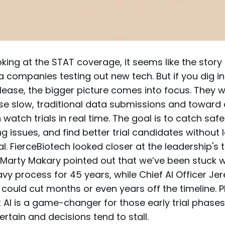
ooking at the STAT coverage, it seems like the story 
companies testing out new tech. But if you dig in
elease, the bigger picture comes into focus. They
e slow, traditional data submissions and toward
watch trials in real time. The goal is to catch sa
ing issues, and find better trial candidates without
l. FierceBiotech looked closer at the leadership's 
arty Makary pointed out that we’ve been stuck 
y process for 45 years, while Chief AI Officer J
 could cut months or even years off the timeline
 AI is a game-changer for those early trial phase
ertain and decisions tend to stall.