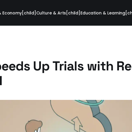
& Economy[child]
Culture & Arts[child]
Education & Learning[ch
eeds Up Trials with Re
I