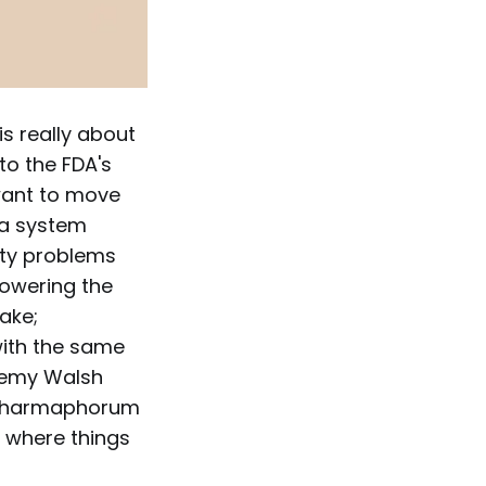
is really about
to the FDA's
 want to move
 a system
fety problems
 lowering the
take;
with the same
eremy Walsh
. Pharmaphorum
s where things