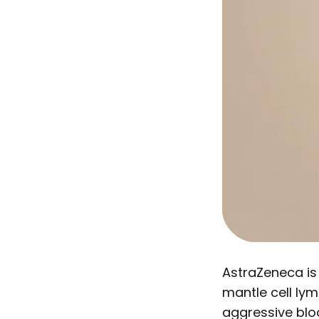
AstraZeneca is
mantle cell lym
aggressive bloo