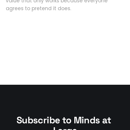
value that only works because everyone
agrees to pretend it does.
Subscribe to Minds at 