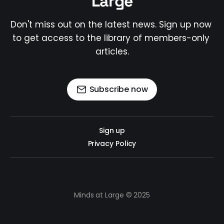
Large
Don't miss out on the latest news. Sign up now 
to get access to the library of members-only 
articles.
Subscribe now
Sign up
Privacy Policy
Minds at Large © 2025