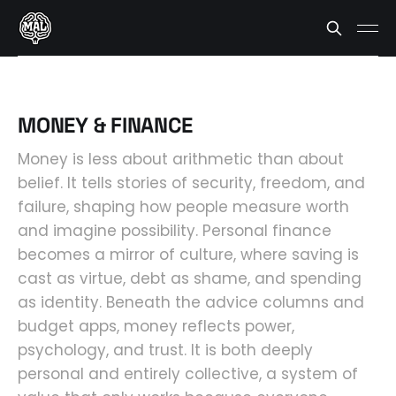
MONEY & FINANCE
Money is less about arithmetic than about
belief. It tells stories of security, freedom, and
failure, shaping how people measure worth
and imagine possibility. Personal finance
becomes a mirror of culture, where saving is
cast as virtue, debt as shame, and spending
as identity. Beneath the advice columns and
budget apps, money reflects power,
psychology, and trust. It is both deeply
personal and entirely collective, a system of