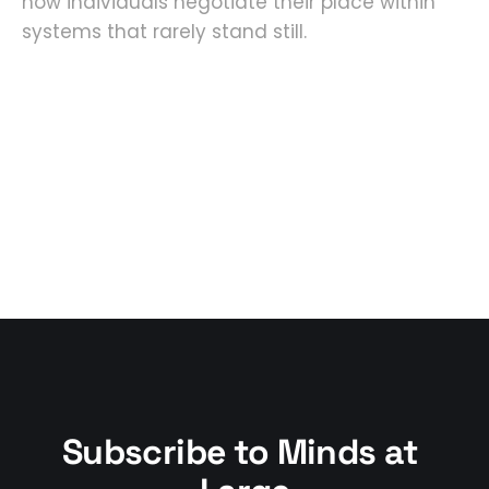
how individuals negotiate their place within
systems that rarely stand still.
Subscribe to Minds at 