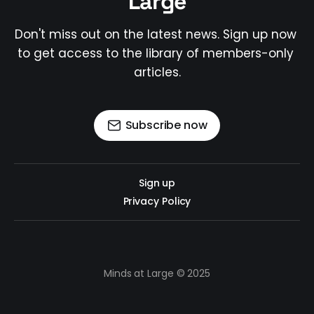
Large
Don't miss out on the latest news. Sign up now 
to get access to the library of members-only 
articles.
Subscribe now
Sign up
Privacy Policy
Minds at Large © 2025