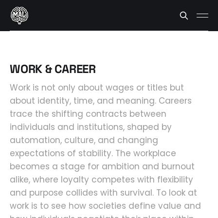
WORK & CAREER
Work is not only about wages or titles but
about identity, time, and meaning. Careers
trace the shifting contracts between
individuals and institutions, shaped by
automation, culture, and changing
expectations of stability. The workplace
becomes a stage for ambition and burnout
alike, where loyalty competes with flexibility
and purpose collides with survival. To look at
work is to see how societies define value and