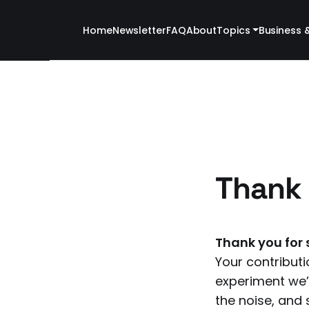
Home
Newsletter
FAQ
About
Topics
Business 
Thank 
Thank you for 
Your contributi
experiment we’r
the noise, and s