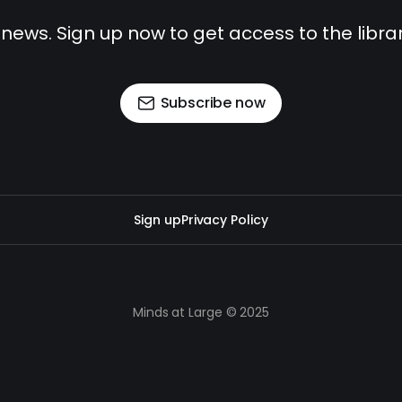
 news. Sign up now to get access to the libr
Subscribe now
Sign up
Privacy Policy
Minds at Large © 2025