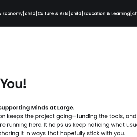
& Economy[child]
Culture & Arts[child]
Education & Learning[ch
You!
supporting Minds at Large.
on keeps the project going—funding the tools, and t
e running here. It helps us keep noticing what usua
haring it in ways that hopefully stick with you.