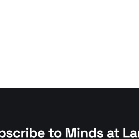
bscribe to Minds at La