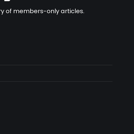
ary of members-only articles.