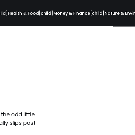
ild]
Health & Food[child]
Money & Finance[child]
Nature & Envi
he odd little
lly slips past