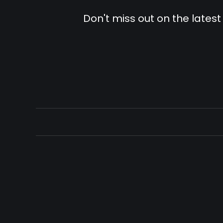
Don't miss out on the latest